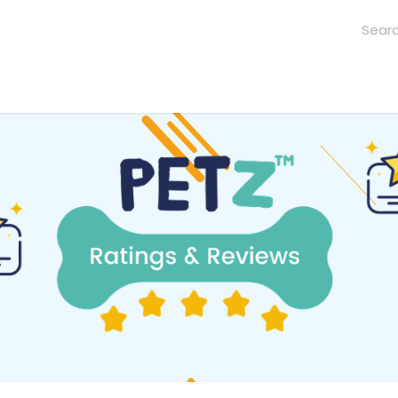
hool
Contact Us