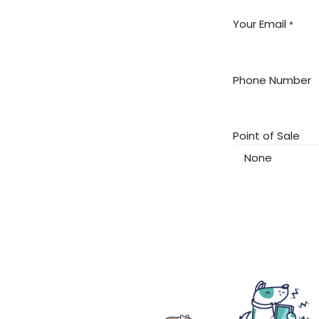
Your Email
*
Phone Number
Point of Sale