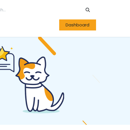
Dashboard