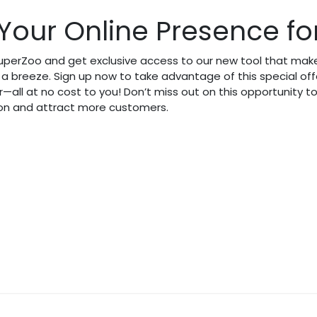
Your Online Presence for
SuperZoo and get exclusive access to our new tool that make
a breeze. Sign up now to take advantage of this special of
r—all at no cost to you! Don’t miss out on this opportunity 
ion and attract more customers.