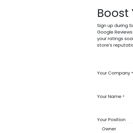
Boost 
Sign up during 
Google Reviews 
your ratings soa
store’s reputat
Your Company
*
Your Name
*
Your Position