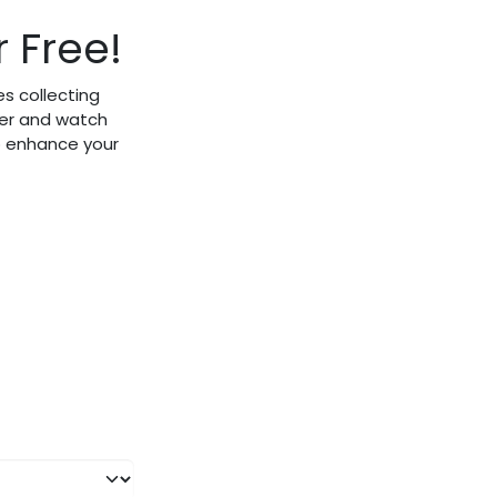
 Free!
s collecting
fer and watch
to enhance your