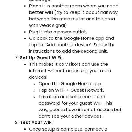
Place it in another room where you need
better WiFi (try to keep it about halfway
between the main router and the area
with weak signal).
Plug it into a power outlet.
Go back to the Google Home app and
tap to “Add another device”. Follow the
instructions to add the second unit.
Set Up Guest WiFi
:
This makes it so visitors can use the
internet without accessing your main
devices:
Open the Google Home app.
Tap on WiFi -> Guest Network.
Turn it on and set a name and
password for your guest WiFi. This
way, guests have internet access but
don’t see your other devices.
Test Your WiFi
:
Once setup is complete, connect a