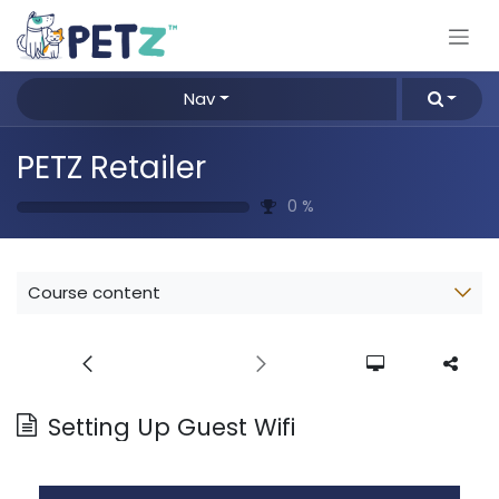
Skip to Content
Nav
PETZ Retailer
0
%
Course content
Setting Up Guest Wifi