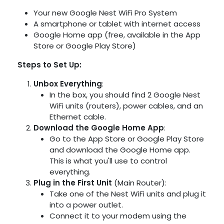
Your new Google Nest WiFi Pro System
A smartphone or tablet with internet access
Google Home app (free, available in the App
Store or Google Play Store)
Steps to Set Up:
Unbox Everything
:
In the box, you should find 2 Google Nest
WiFi units (routers), power cables, and an
Ethernet cable.
Download the Google Home App
:
Go to the App Store or Google Play Store
and download the Google Home app.
This is what you'll use to control
everything.
Plug in the First Unit
(Main Router):
Take one of the Nest WiFi units and plug it
into a power outlet.
Connect it to your modem using the