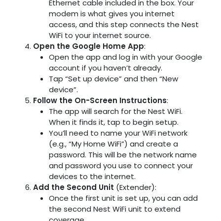
Ethernet cable included in the box. Your
modem is what gives you internet
access, and this step connects the Nest
WiFi to your internet source.
Open the Google Home App
:
Open the app and log in with your Google
account if you haven’t already.
Tap “Set up device” and then “New
device”.
Follow the On-Screen Instructions
:
The app will search for the Nest WiFi.
When it finds it, tap to begin setup.
You’ll need to name your WiFi network
(e.g., “My Home WiFi”) and create a
password. This will be the network name
and password you use to connect your
devices to the internet.
Add the Second Unit
(Extender):
Once the first unit is set up, you can add
the second Nest WiFi unit to extend
coverage.