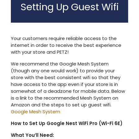
Setting Up Guest Wifi
Your customers require reliable access to the
internet in order to receive the best experience
with your store and PETZ!
We recommend the Google Mesh System
(though any one would work) to provide your
store with the best consistent wifi so that they
have access to the app even if your store is in
somewhat of a deadzone for mobile data. Below
is a link to the recommended Mesh System on
Amazon and the steps to set up guest wifi.
Google Mesh System
How to Set Up Google Nest WiFi Pro (Wi-Fi 6E)
What You’ll Need: