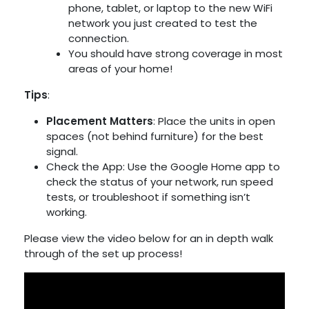
phone, tablet, or laptop to the new WiFi
network you just created to test the
connection.
You should have strong coverage in most
areas of your home!
Tips
:
Placement Matters
: Place the units in open
spaces (not behind furniture) for the best
signal.
Check the App: Use the Google Home app to
check the status of your network, run speed
tests, or troubleshoot if something isn’t
working.
Please view the video below for an in depth walk
through of the set up process!