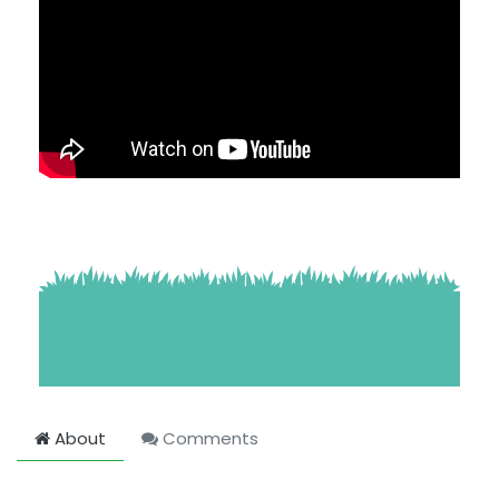
About
Comments