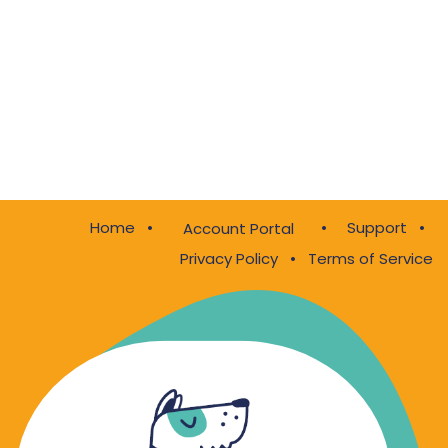
Home
•
•
Support
•
Account Portal
Privacy Policy
•
Terms of Service