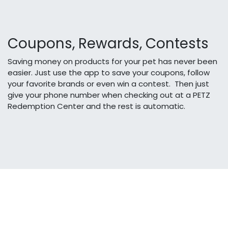
Coupons, Rewards, Contests
Saving money on products for your pet has never been
easier. Just use the app to save your coupons, follow
your favorite brands or even win a contest. Then just
give your phone number when checking out at a PETZ
Redemption Center and the rest is automatic.