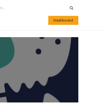
Dashboard