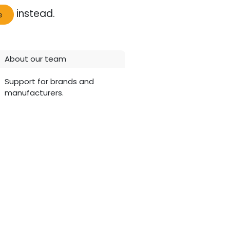
instead.
e
About our team
Support for brands and
manufacturers.