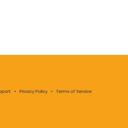
pport
•
Privacy Policy
•
Terms of Service