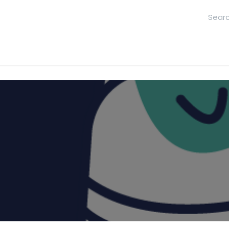
hool
Contact Us