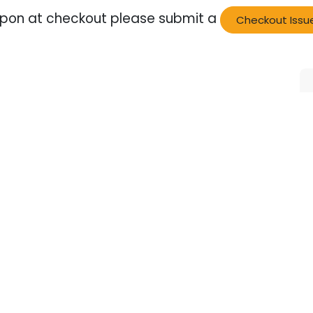
oupon at checkout please submit a
Checkout Issu