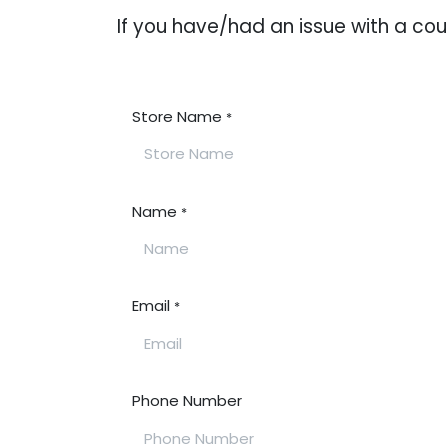
If you have/had an issue with a c
Store Name
*
Name
*
Email
*
Phone Number