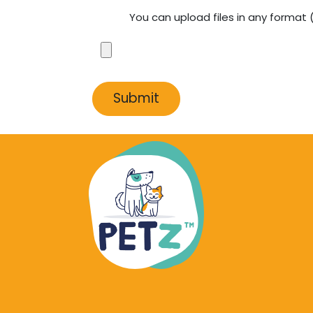
You can upload files in any format
Submit