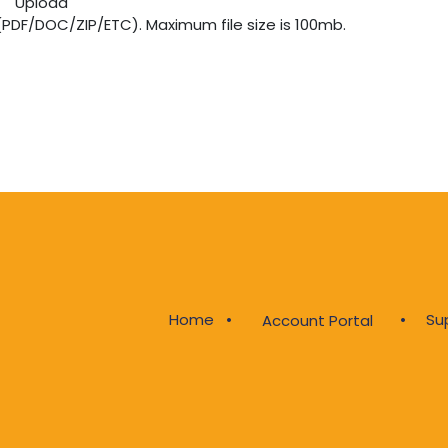
Upload
 (PDF/DOC/ZIP/ETC). Maximum file size is 100mb.
Home
•
•
Su
Account Portal