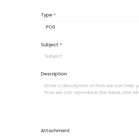
Type
*
Subject
*
Description
Attachment