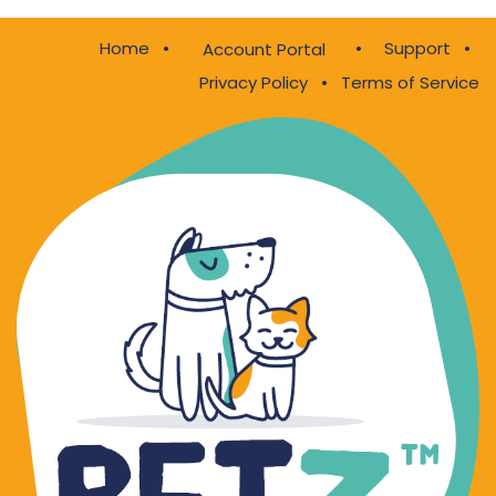
Home
•
•
Support
•
Account Portal
Privacy Policy
•
Terms of Service