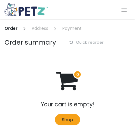
Skip to Content
Order
Address
Payment
Order summary
Quick reorder
Your cart is empty!
Shop