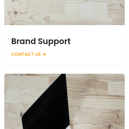
Brand Support
CONTACT US