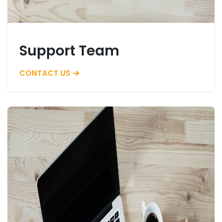
Support Team
CONTACT US