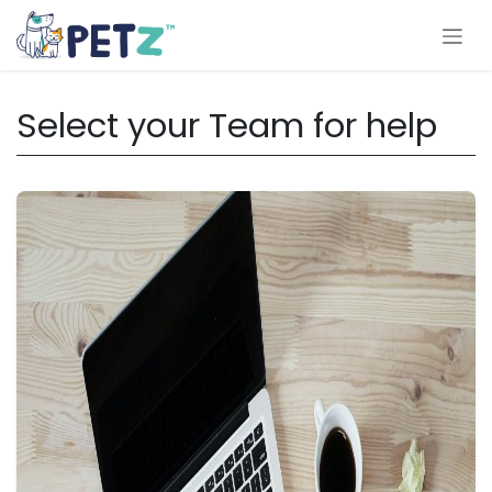
Skip to Content
Select your Team for help