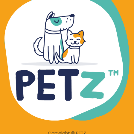
Copyright © PETZ