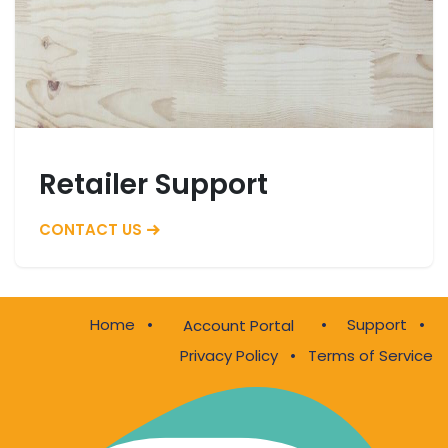
Retailer Support
CONTACT US
Home
•
•
Support
•
Account Portal
Privacy Policy
•
Terms of Service