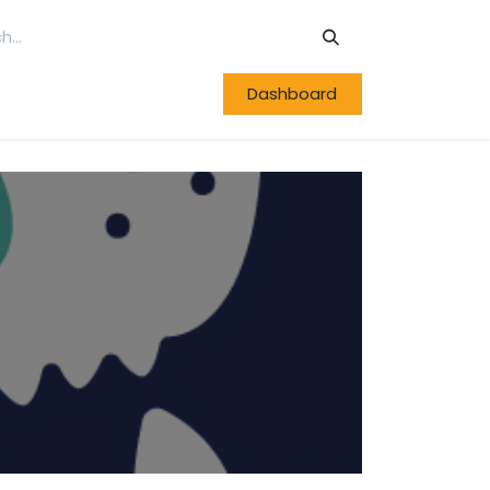
Dashboard