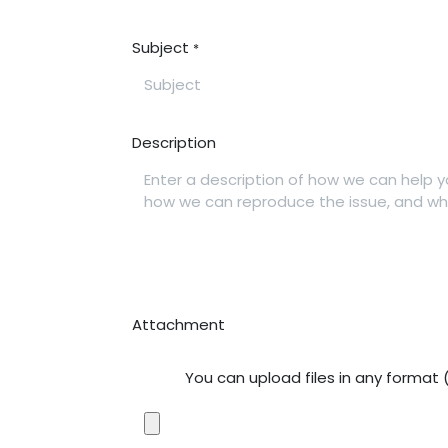
Subject
*
Description
Attachment
You can upload files in any format