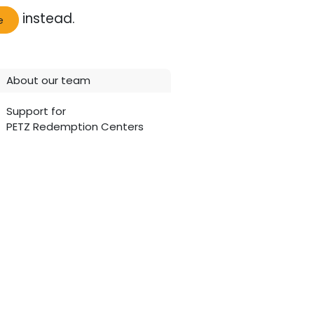
instead.
e
About our team
Support for
PETZ Redemption Centers