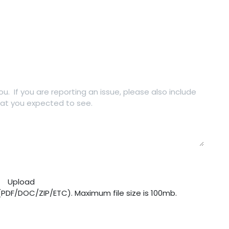
Upload
 (PDF/DOC/ZIP/ETC). Maximum file size is 100mb.