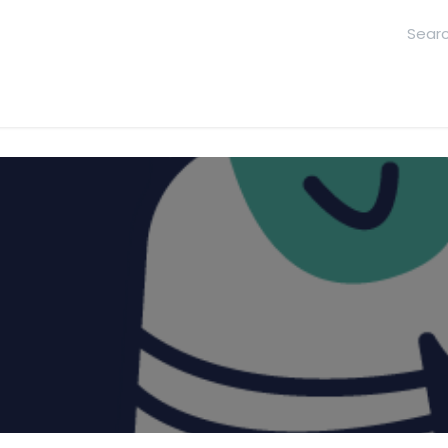
hool
Contact Us