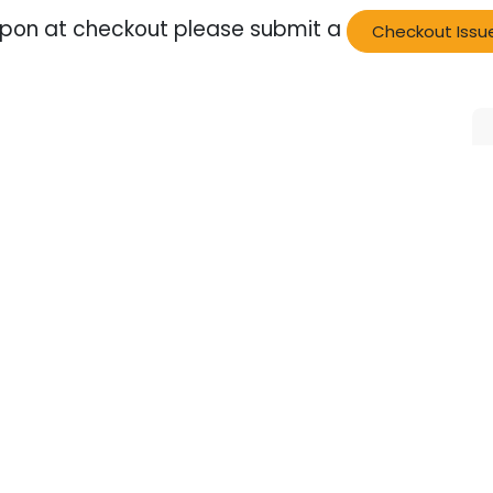
oupon at checkout please submit a
Checkout Issu