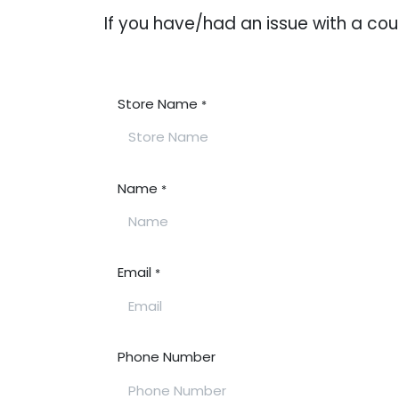
If you have/had an issue with a c
Store Name
*
Name
*
Email
*
Phone Number