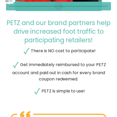
PETZ and our brand partners help
drive increased foot traffic to
participating retailers!
There is NO cost to participate!
Get immediately reimbursed to your PETZ
account and paid out in cash for ​every brand
coupon redeemed.
PETZ is simple to use!