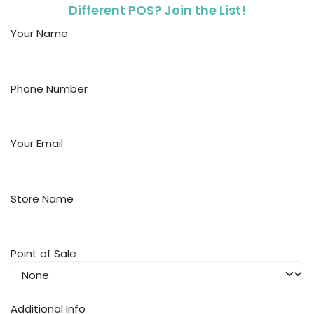
Different POS? Join the List!
Your Name
Phone Number
Your Email
Store Name
Point of Sale
Additional Info