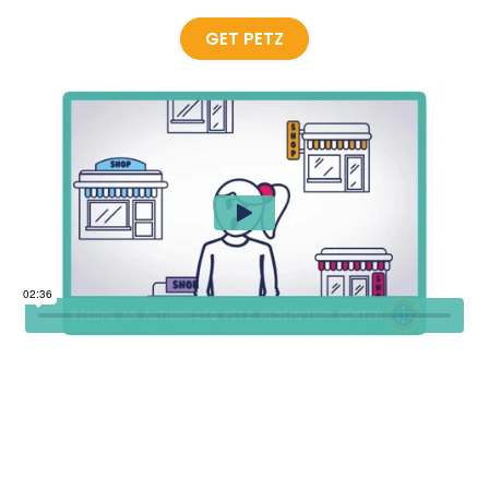
GET PETZ