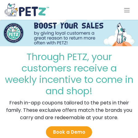
Skip to Content
Through PETZ, your
customers receive a
weekly incentive to come in
and shop!
Fresh in-app coupons tailored to the pets in their
family. These exclusive offers match the brands you
carry and are redeemable at your store.
Book a Demo