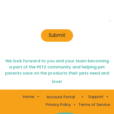
Submit
We look forward to you and your team becoming
a part of the PETZ community and helping pet
parents save on the products their pets need and
love!
Home
•
•
Support
•
Account Portal
Privacy Policy
•
Terms of Service