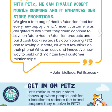
Previous
Next