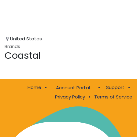
United States
Brands
Coastal
Home
•
•
Support
•
Account Portal
Privacy Policy
•
Terms of Service