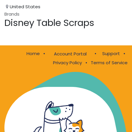
United States
Brands
Disney Table Scraps
Home
•
•
Support
•
Account Portal
Privacy Policy
•
Terms of Service