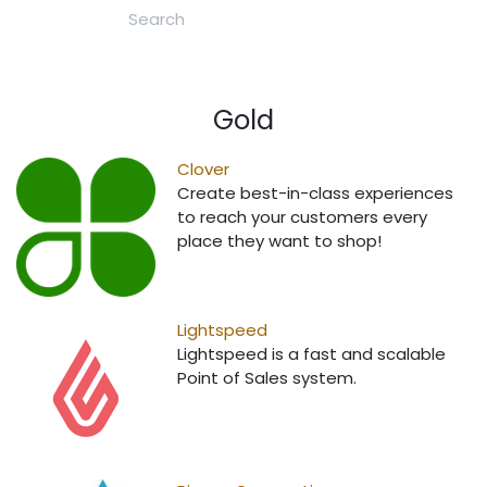
Gold
Clover
Create best-in-class experiences
to reach your customers every
place they want to shop!
Lightspeed
Lightspeed is a fast and scalable
Point of Sales system.