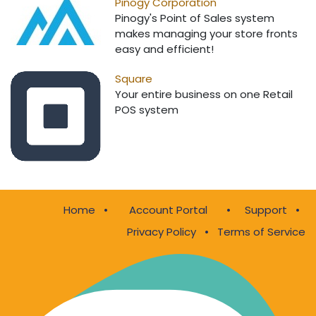
Pinogy Corporation
Pinogy's Point of Sales system
makes managing your store fronts
easy and efficient!
Square
Your entire business on one Retail
POS system
Home
•
•
Support
•
Account Portal
Privacy Policy
•
Terms of Service