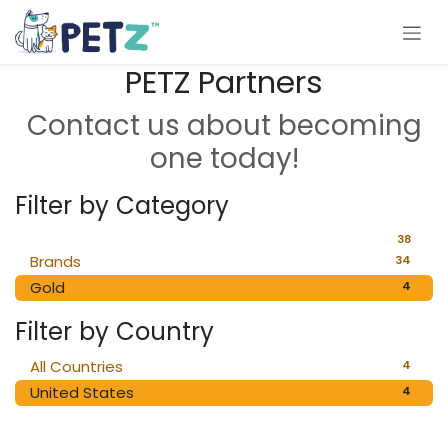
Skip to Content
PETZ Partners
Contact us about becoming
one today!
Filter by Category
38
Brands
34
Gold
4
Filter by Country
All Countries
4
United States
4