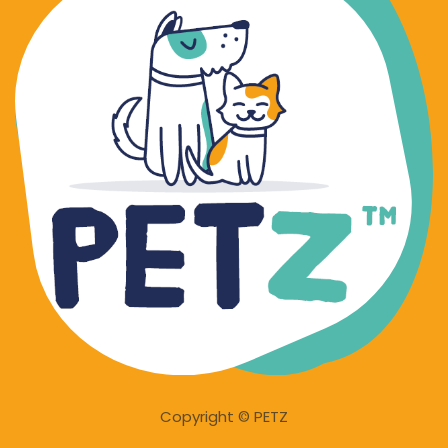
Copyright © PETZ