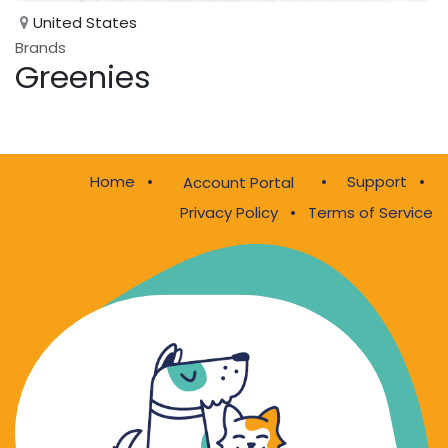
United States
Brands
Greenies
Home
•
•
Support
•
Account Portal
Privacy Policy
•
Terms of Service