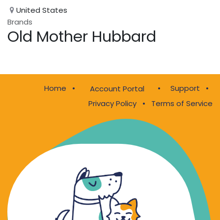
United States
Brands
Old Mother Hubbard
Home
•
•
Support
•
Account Portal
Privacy Policy
•
Terms of Service