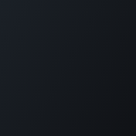
Copyright © PETZ