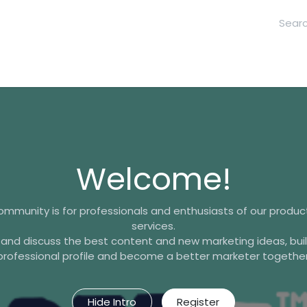
hool
Contact Us
Welcome!
ommunity is for professionals and enthusiasts of our produ
services.
 and discuss the best content and new marketing ideas, buil
professional profile and become a better marketer together
Hide Intro
Register