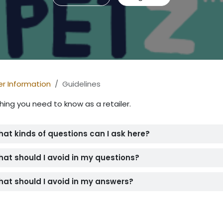
er Information
Guidelines
hing you need to know as a retailer.
at kinds of questions can I ask here?
at should I avoid in my questions?
at should I avoid in my answers?