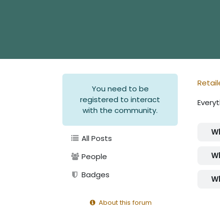
Retail
You need to be
registered to interact
Everyt
with the community.
Wh
All Posts
Wh
People
Badges
Wh
About this forum