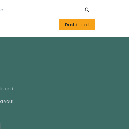
Dashboard
cts and
d your
.