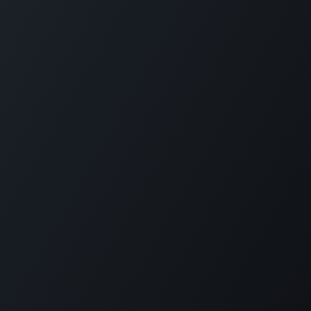
Copyright © PETZ