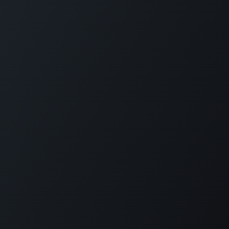
Copyright © PETZ