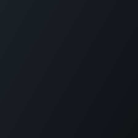
Copyright © PETZ