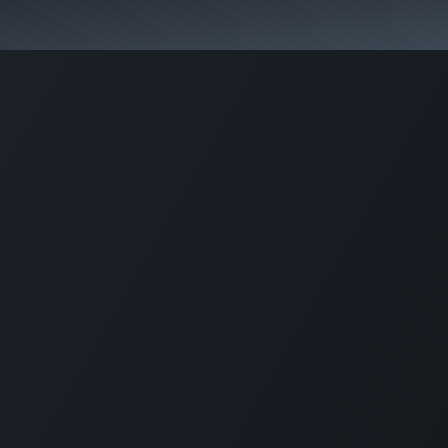
hool
Contact Us