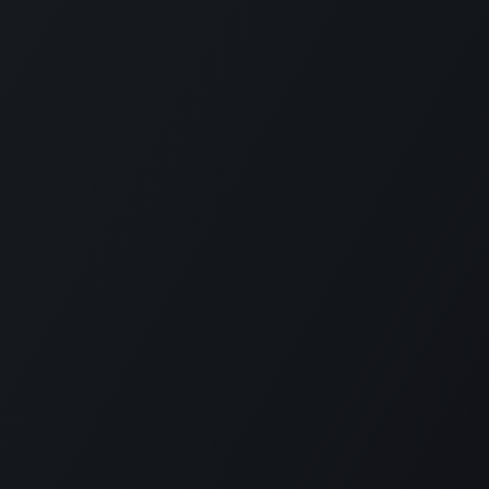
pport
•
Privacy Policy
•
Terms of Service