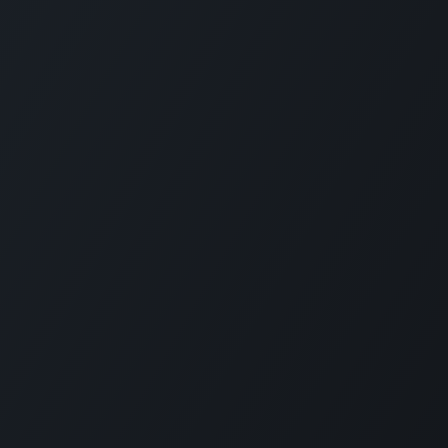
Home
•
•
Su
Account Portal