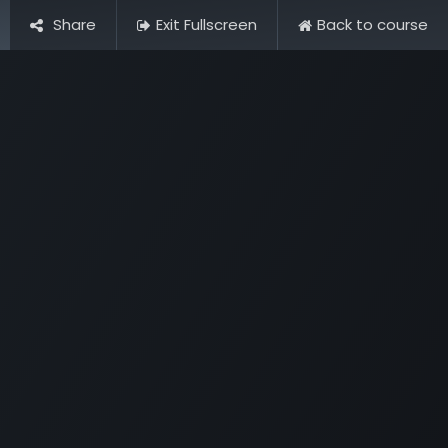
Share
Exit Fullscreen
Back to course
Dashboard