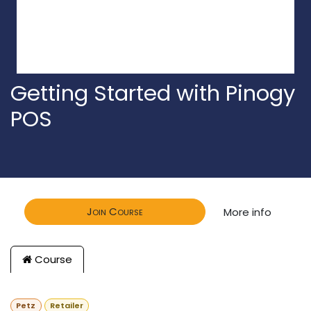
Getting Started with Pinogy
POS
Join Course
More info
Course
Petz
Retailer