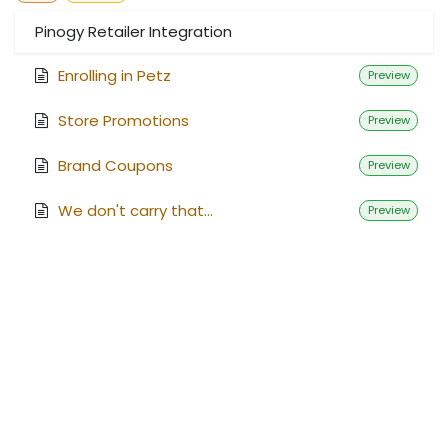
Pinogy Retailer Integration
Enrolling in Petz
Preview
Store Promotions
Preview
Brand Coupons
Preview
We don't carry that...
Preview