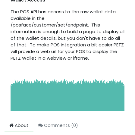
The POS API has access to the raw wallet data
available in the
/posface/customer/set/endpoint. This
information is enough to build a page to display all
of the wallet details, but you don't have to do all
of that. To make POS integration a bit easier PETZ
will provide a web url for your POS to display the
PETZ Wallet in a webview or iframe.
About
Comments (
0
)