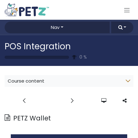
Skip to Content
Nav
POS Integration
0
%
Course content
PETZ Wallet