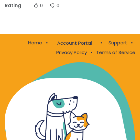
Rating
0
0
Home
•
•
Support
•
Account Portal
Privacy Policy
•
Terms of Service