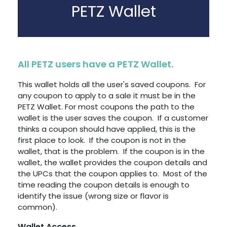
PETZ Wallet
All PETZ users have a PETZ Wallet.
This wallet holds all the user's saved coupons. For
any coupon to apply to a sale it must be in the
PETZ Wallet. For most coupons the path to the
wallet is the user saves the coupon. If a customer
thinks a coupon should have applied, this is the
first place to look. If the coupon is not in the
wallet, that is the problem. If the coupon is in the
wallet, the wallet provides the coupon details and
the UPCs that the coupon applies to. Most of the
time reading the coupon details is enough to
identify the issue (wrong size or flavor is
common).
Wallet Access