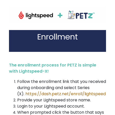
Enrollment
The enrollment process for PETZ is simple
with Lightspeed-X!
Follow the enrollment link that you received
during onboarding and select Series
(X).
https://dash.petz.net/enroll/lightspeed
Provide your Lightspeed store name.
Login to your Lightspeed account.
When prompted click the button that says