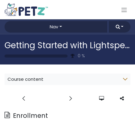
Skip to Content
Nav
Getting Started with Lightspeed
0
%
Course content
Enrollment