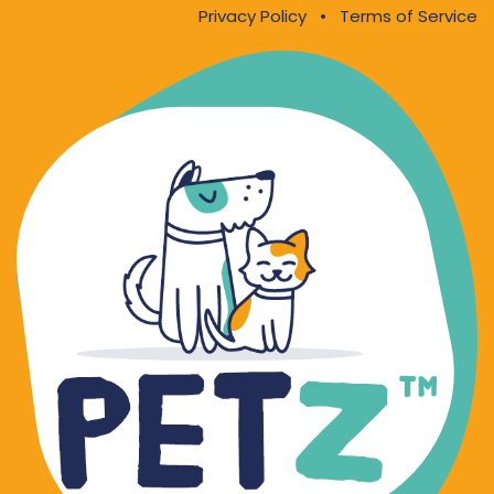
Privacy Policy
•
Terms of Service