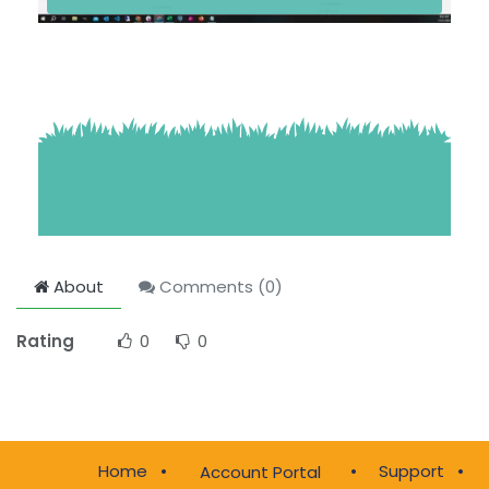
About
Comments (
0
)
Rating
0
0
Home
•
•
Support
•
Account Portal