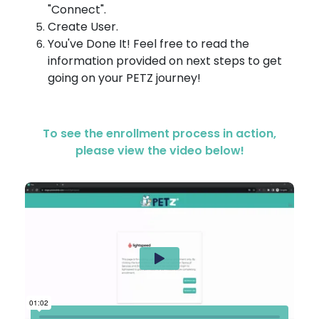
"Connect".
Create User.
You've Done It! Feel free to read the
information provided on next steps to get
going on your PETZ journey!
To see the enrollment process in action,
please view the video below!