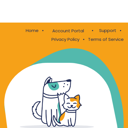
Home
•
•
Support
•
Account Portal
Privacy Policy
•
Terms of Service