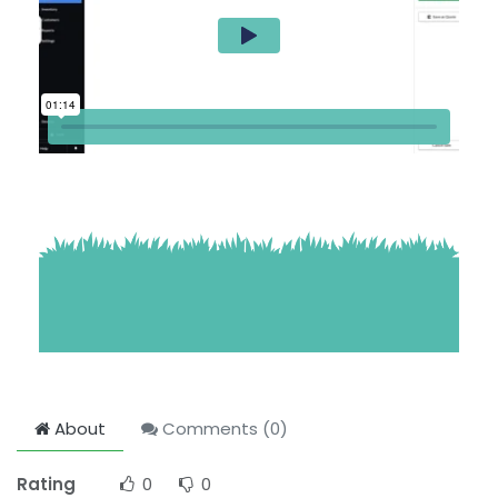
About
Comments (
0
)
Rating
0
0