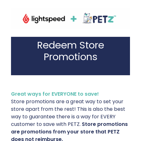
Redeem Store
Promotions
Great ways for EVERYONE to save!
Store promotions are a great way to set your
store apart from the rest! This is also the best
way to guarantee there is a way for EVERY
customer to save with PETZ.
Store promotions
are promotions from your store that PETZ
does not reimburse.