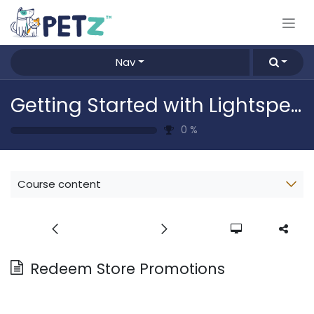
Skip to Content
Nav
Getting Started with Lightspeed
0
%
Course content
Redeem Store Promotions