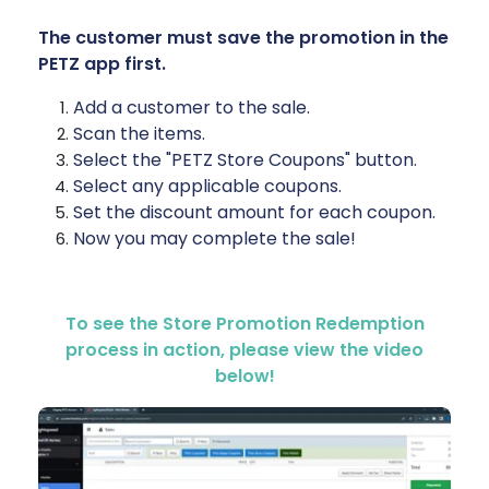
The customer must save the promotion in the
PETZ app first.
Add a customer to the sale.
Scan the items.
Select the "PETZ Store Coupons" button.
Select any applicable coupons.
Set the discount amount for each coupon.
Now you may complete the sale!
To see the Store Promotion Redemption
process in action, please view the video
below!