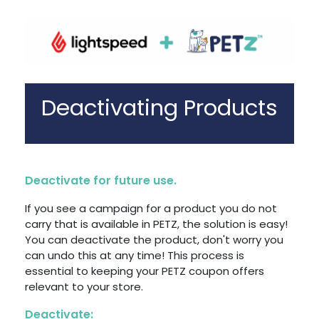
Deactivating Products
Deactivate for future use.
If you see a campaign for a product you do not
carry that is available in PETZ, the solution is easy!
You can deactivate the product, don't worry you
can undo this at any time! This process is
essential to keeping your PETZ coupon offers
relevant to your store.
Deactivate: