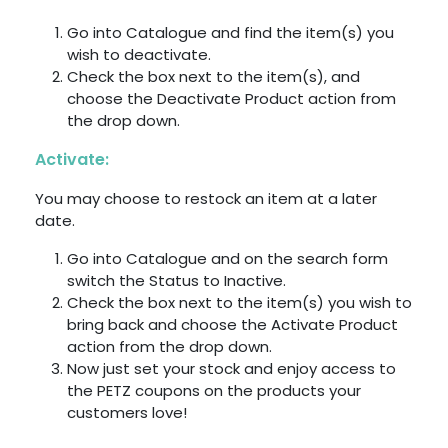
Go into Catalogue and find the item(s) you
wish to deactivate.
Check the box next to the item(s), and
choose the Deactivate Product action from
the drop down.
Activate:
You may choose to restock an item at a later
date.
Go into Catalogue and on the search form
switch the Status to Inactive.
Check the box next to the item(s) you wish to
bring back and choose the Activate Product
action from the drop down.
Now just set your stock and enjoy access to
the PETZ coupons on the products your
customers love!