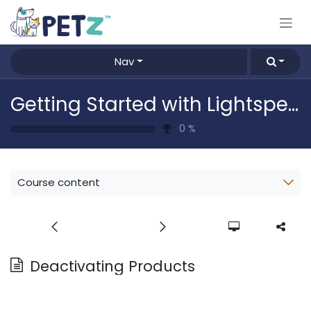
Skip to Content
Nav
Getting Started with Lightspeed
0
%
Course content
Deactivating Products