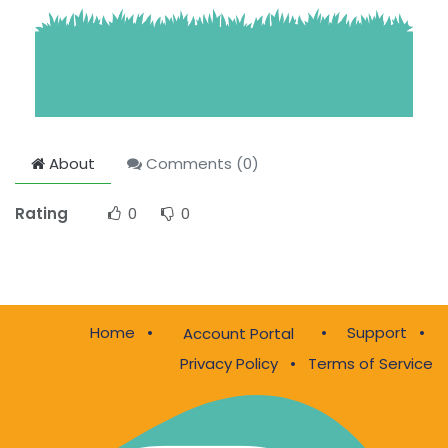
About
Comments (
0
)
Rating
0
0
Home
•
•
Support
•
Account Portal
Privacy Policy
•
Terms of Service