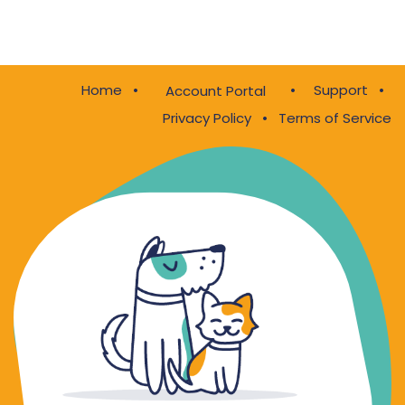
Home
•
•
Support
•
Account Portal
Privacy Policy
•
Terms of Service