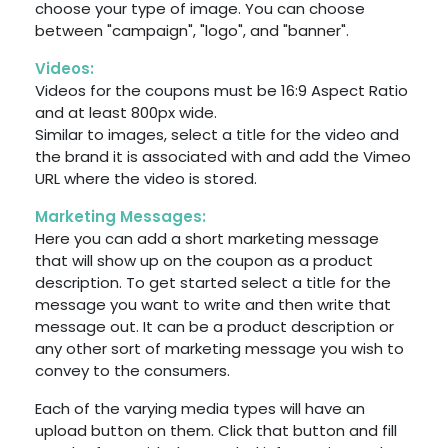
choose your type of image. You can choose
between "campaign", "logo", and "banner".
Videos:
Videos for the coupons must be 16:9 Aspect Ratio
and at least 800px wide.
Similar to images, select a title for the video and
the brand it is associated with and add the Vimeo
URL where the video is stored.
Marketing Messages:
Here you can add a short marketing message
that will show up on the coupon as a product
description. To get started select a title for the
message you want to write and then write that
message out. It can be a product description or
any other sort of marketing message you wish to
convey to the consumers.
Each of the varying media types will have an
upload button on them. Click that button and fill