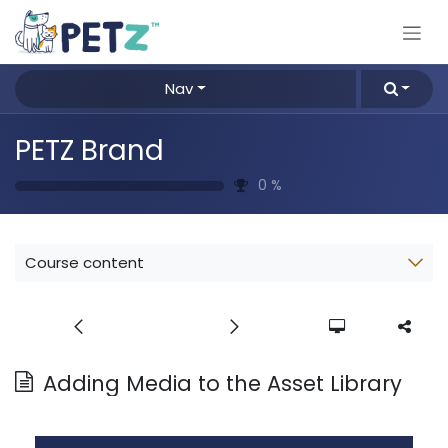
Skip to Content
Nav
PETZ Brand
0
%
Course content
Adding Media to the Asset Library