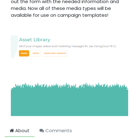
out the form with the needed information and
media. Now all of these media types will be
available for use on campaign templates!
About
Comments