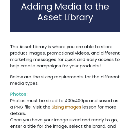
Adding Media to the
Asset Library
The Asset Library is where you are able to store
product images, promotional videos, and different
marketing messages for quick and easy access to
help create campaigns for your products!
Below are the sizing requirements for the different
media types.
Photos:
Photos must be sized to 400x400px and saved as
a PNG file. Visit the
Sizing Images
lesson for more
details.
Once you have your image sized and ready to go,
enter a title for the image, select the brand, and