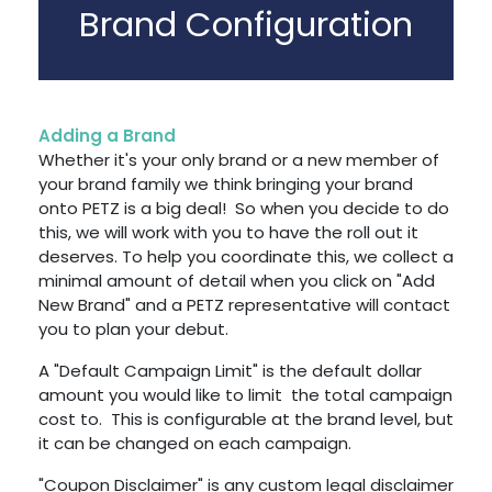
Brand Configuration
Adding a Brand
Whether it's your only brand or a new member of
your brand family we think bringing your brand
onto PETZ is a big deal! So when you decide to do
this, we will work with you to have the roll out it
deserves. To help you coordinate this, we collect a
minimal amount of detail when you click on "Add
New Brand" and a PETZ representative will contact
you to plan your debut.
A "Default Campaign Limit" is the default dollar
amount you would like to limit the total campaign
cost to. This is configurable at the brand level, but
it can be changed on each campaign.
"Coupon Disclaimer" is any custom legal disclaimer