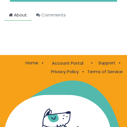
About
Comments
Home
•
•
Support
•
Account Portal
Privacy Policy
•
Terms of Service