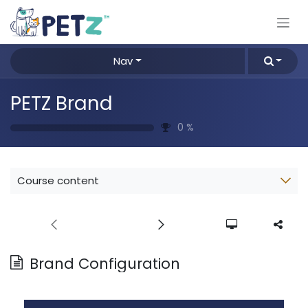
Skip to Content
Nav
PETZ Brand
0
%
Course content
Brand Configuration