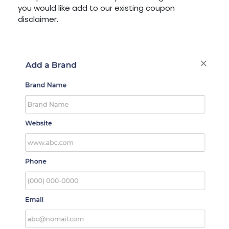
you would like add to our existing coupon
disclaimer.