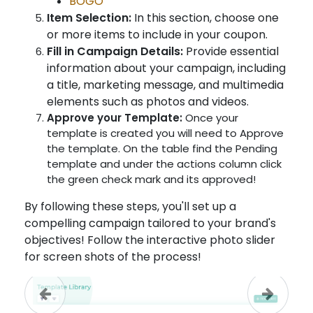
BOGO
Item Selection:
In this section, choose one
or more items to include in your coupon.
Fill in Campaign Details:
Provide essential
information about your campaign, including
a title, marketing message, and multimedia
elements such as photos and videos.
Approve your Template:
Once your
template is created you will need to Approve
the template. On the table find the Pending
template and under the actions column click
the green check mark and its approved!
By following these steps, you'll set up a
compelling campaign tailored to your brand's
objectives! Follow the interactive photo slider
for screen shots of the process!
Previous
Next