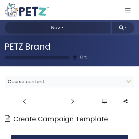
Skip to Content
Nav
PETZ Brand
0
%
Course content
Create Campaign Template