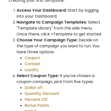
creating your first template!
Access Your Dashboard:
Start by logging
into your Dashboard.
Navigate to Campaign Templates:
Select
"Template Library" from the side menu.
Once there, click +Template to get started.
Choose Your Campaign Type:
Decide on
the type of campaign you want to run. You
have three options:
Coupon
Contest
Loyalty
Select Coupon Type:
If you've chosen a
coupon campaign, pick from five types:
Dollar off
Quantity Discount
Percent Off
Bonus Points