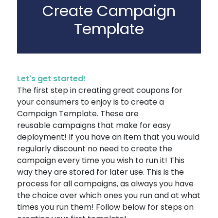
Create Campaign
Template
Let's get started!
The first step in creating great coupons for
your consumers to enjoy is to create a
Campaign Template. These are
reusable campaigns that make for easy
deployment! If you have an item that you would
regularly discount no need to create the
campaign every time you wish to run it! This
way they are stored for later use. This is the
process for all campaigns, as always you have
the choice over which ones you run and at what
times you run them! Follow below for steps on