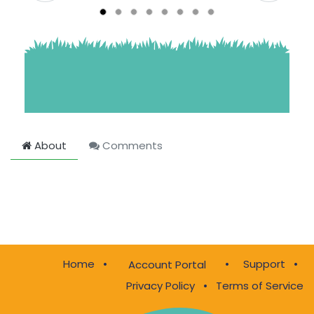
About
Comments
Home
•
•
Support
•
Account Portal
Privacy Policy
•
Terms of Service