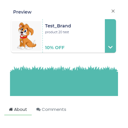
About
Comments