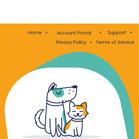
Home
•
•
Support
•
Account Portal
Privacy Policy
•
Terms of Service