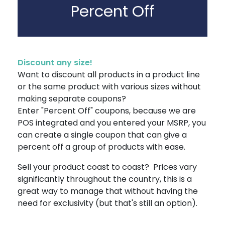
Percent Off
Discount any size!
Want to discount all products in a product line
or the same product with various sizes without
making separate coupons?
Enter "Percent Off" coupons, because we are
POS integrated and you entered your MSRP, you
can create a single coupon that can give a
percent off a group of products with ease.
Sell your product coast to coast? Prices vary
significantly throughout the country, this is a
great way to manage that without having the
need for exclusivity (but that's still an option).