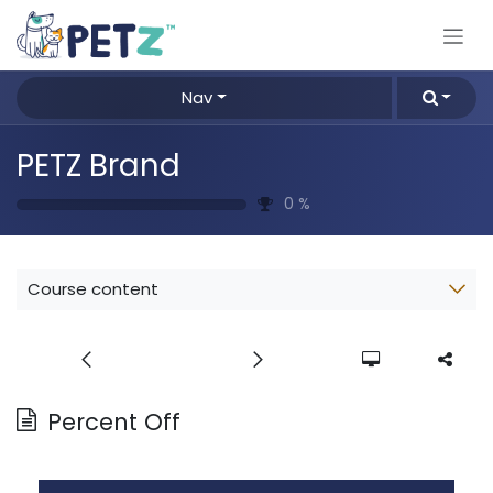
Skip to Content
Nav
PETZ Brand
0
%
Course content
Percent Off