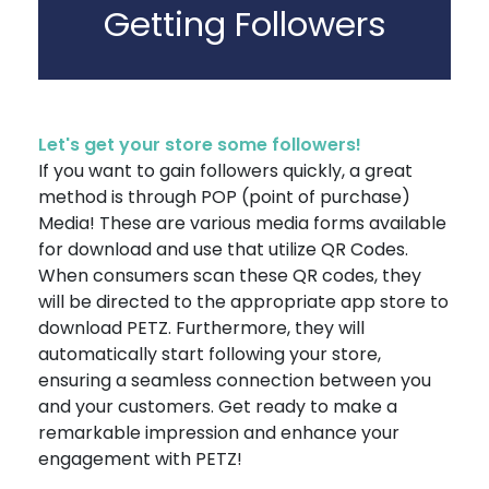
Getting Followers
Let's get your store some followers!
If you want to gain followers quickly, a great
method is through POP (point of purchase)
Media! These are various media forms available
for download and use that utilize QR Codes.
When consumers scan these QR codes, they
will be directed to the appropriate app store to
download PETZ. Furthermore, they will
automatically start following your store,
ensuring a seamless connection between you
and your customers. Get ready to make a
remarkable impression and enhance your
engagement with PETZ!