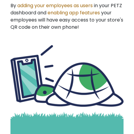
By
adding your employees as users
in your PETZ
dashboard and
enabling app features
your
employees will have easy access to your store's
QR code on their own phone!