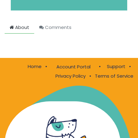
About
Comments
Home
•
•
Support
•
Account Portal
Privacy Policy
•
Terms of Service