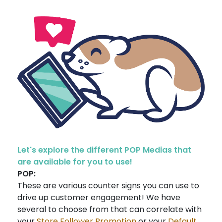
Let's explore the different POP Medias that
are available for you to use!
POP:
These are various counter signs you can use to
drive up customer engagement! We have
several to choose from that can correlate with
your
Store Follower Promotion
or your
Default