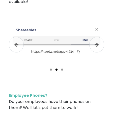
available!
Previous
Next
Employee Phones?
Do your employees have their phones on
them? Well let's put them to work!