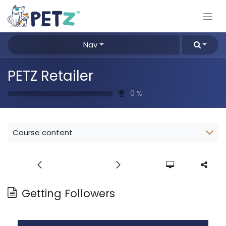
Skip to Content
Nav
PETZ Retailer
0
%
Course content
Getting Followers