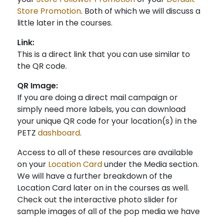
Store Promotion
. Both of which we will discuss a
little later in the courses.
Link:
This is a direct link that you can use similar to
the QR code.
QR Image:
If you are doing a direct mail campaign or
simply need more labels, you can download
your unique QR code for your location(s) in the
PETZ
dashboard
.
Access to all of these resources are available
on your
Location Card
under the Media section.
We will have a further breakdown of the
Location Card later on in the courses as well.
Check out the interactive photo slider for
sample images of all of the pop media we have