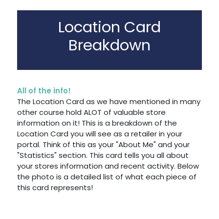
Location Card
Breakdown
All of the info!
The Location Card as we have mentioned in many
other course hold ALOT of valuable store
information on it! This is a breakdown of the
Location Card you will see as a retailer in your
portal. Think of this as your "About Me" and your
"Statistics" section. This card tells you all about
your stores information and recent activity. Below
the photo is a detailed list of what each piece of
this card represents!