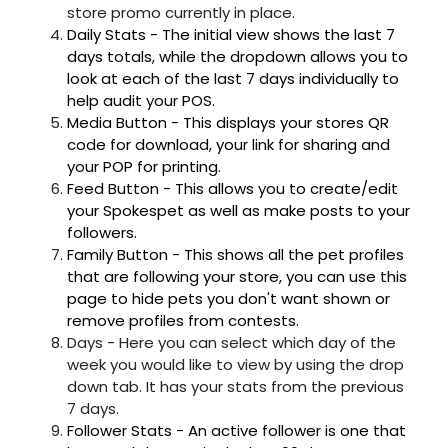
store promo currently in place.
Daily Stats - The initial view shows the last 7
days totals, while the dropdown allows you to
look at each of the last 7 days individually to
help audit your POS.
Media Button - This displays your stores QR
code for download, your link for sharing and
your POP for printing.
Feed Button - This allows you to create/edit
your Spokespet as well as make posts to your
followers.
Family Button - This shows all the pet profiles
that are following your store, you can use this
page to hide pets you don't want shown or
remove profiles from contests.
Days - Here you can select which day of the
week you would like to view by using the drop
down tab. It has your stats from the previous
7 days.
Follower Stats - An active follower is one that