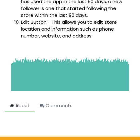
has used the app in the last 90 days, a new
follower is one that started following the
store within the last 90 days.
Edit Button - This allows you to edit store
location and information such as phone
number, website, and address.
About
Comments