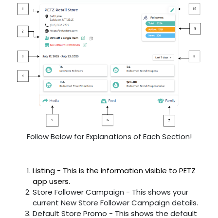
Follow Below for Explanations of Each Section!
Listing - This is the information visible to PETZ
app users.
Store Follower Campaign - This shows your
current New Store Follower Campaign details.
Default Store Promo - This shows the default