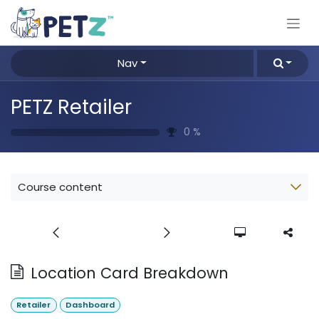
Skip to Content
Nav
PETZ Retailer
0
%
Course content
Location Card Breakdown
Retailer
Dashboard