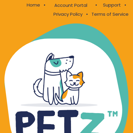
Home
•
•
Support
•
Account Portal
Privacy Policy
•
Terms of Service